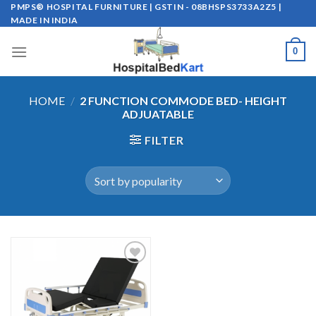
Skip
PMPS® HOSPITAL FURNITURE | GSTIN - 08BHSPS3733A2Z5 |
MADE IN INDIA
to
content
0
HOME
/
2 FUNCTION COMMODE BED- HEIGHT
ADJUATABLE
FILTER
Add to
wishlist