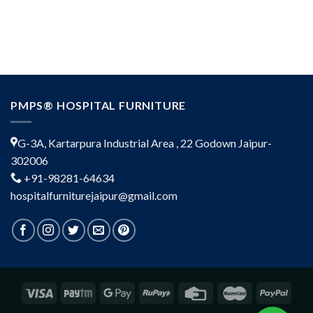
PMPS® HOSPITAL FURNITURE
G-3A, Kartarpura Industrial Area , 22 Godown Jaipur-
302006
+91-98281-64634
hospitalfurniturejaipur@gmail.com