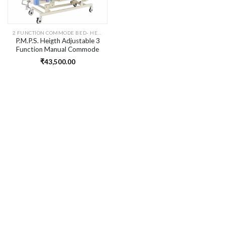
2 FUNCTION COMMODE BED- HEIGHT ADJUATABLE
P.M.P.S. Heigth Adjustable 3
Function Manual Commode
Hospital Bed for Patient I Hi-
₹
43,500.00
Low Function I Head & Knee
Rest Elevation I Size- 76 L
x36 Wx16-28 H inches I Self
Installation. HSN-9402