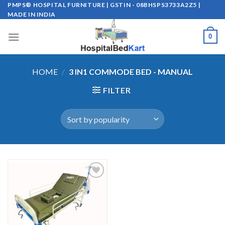
Skip
PMPS® HOSPITAL FURNITURE | GSTIN - 08BHSPS3733A2Z5 |
MADE IN INDIA
to
content
0
HOME
/
3 IN1 COMMODE BED - MANUAL
FILTER
Add to
wishlist