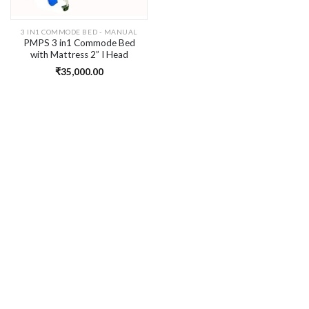
3 IN1 COMMODE BED - MANUAL
PMPS 3 in1 Commode Bed
with Mattress 2” I Head
Elevation for Disabled Person
₹
35,000.00
I Left & Right Turn for Diaper
Change I Safety rails I IV Pole
I Head wash basin I Food
table I Wheels for bedridden
patient at home