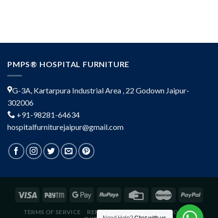
PMPS® HOSPITAL FURNITURE
G-3A, Kartarpura Industrial Area , 22 Godown Jaipur-
302006
+91-98281-64634
hospitalfurniturejaipur@gmail.com
TERMS OF SERVICE
REFUND POLICY
PRIVACY POLICY