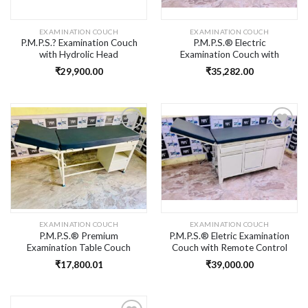
EXAMINATION COUCH
EXAMINATION COUCH
P.M.P.S.? Examination Couch
P.M.P.S.® Electric
with Hydrolic Head
Examination Couch with
Movement, Skid Proof Foot
Remote Control Head
₹
29,900.00
₹
35,282.00
Step with Mattress in
Movement, Skid Proof Foot
Moulded Sheet Frame for
Step with Mattress for
Hospital/Clinic/Laboratory
Hospital/Clinic/Laboratory
Size Inch(73L X32H X21W)
Size Inch(73L X32H X21W)
Add to
Add to
wishlist
wishlist
EXAMINATION COUCH
EXAMINATION COUCH
P.M.P.S.® Premium
P.M.P.S.® Eletric Examination
Examination Table Couch
Couch with Remote Control
with Mattress for Doctor &
Head Movement, Skid Proof
₹
17,800.01
₹
39,000.00
Clinic
Foot Step with Mattress for
Hospital/Clinic/Laboratory
Size Inch(73L X32H X21W)