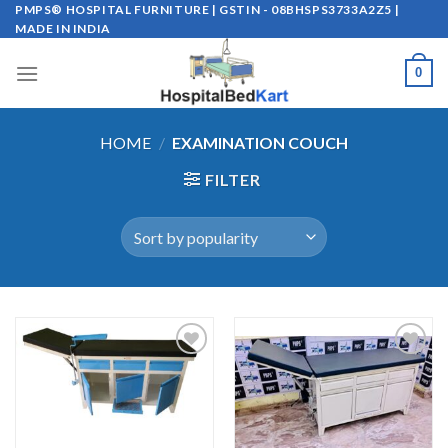
Skip
PMPS® HOSPITAL FURNITURE | GSTIN - 08BHSPS3733A2Z5 |
MADE IN INDIA
to
content
0
HOME
/
EXAMINATION COUCH
FILTER
Add to
Add to
wishlist
wishlist