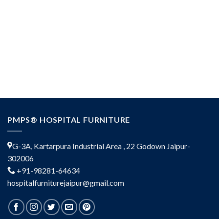
PMPS® HOSPITAL FURNITURE
G-3A, Kartarpura Industrial Area , 22 Godown Jaipur-
302006
+91-98281-64634
hospitalfurniturejaipur@gmail.com