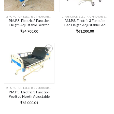
2 FUNCTION ELECTRIC /MOTORISED FOWLER BED -
2 FUNCTION ELECTRIC /MOTORISED FOWLER BED -
P.M.P.S. Electric 2 Function
P.M.P.S. Electric 3 Function
Heigth Adjustable Bed for
Bed Heigth Adjustable Bed
Patient I High-Low Function I
for Patient I High-Low Down
₹
54,700.00
₹
61,200.00
Head Elevation Upto 85
Function I Head & Knee Rest
Degree I Size- 76 L x36
Elevation I Size- 76 L x36
Wx18-24 H inches I Self
Wx18-24 H inches I Self
Installation
Installation
Add to
wishlist
2 FUNCTION ELECTRIC /MOTORISED FOWLER BED -
P.M.P.S. Electric 3 Function
Pee Bed Heigth Adjustable
Commode Bed for Patient I
₹
65,000.01
High-Low Function I Head &
Knee Rest Elevation I Size- 76
L x36 Wx18-24 H inches I Self