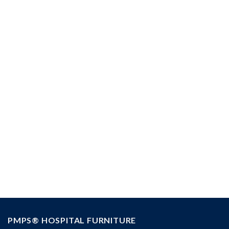
Installation
PMPS® HOSPITAL FURNITURE