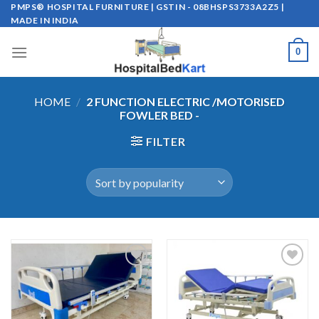
Skip
PMPS® HOSPITAL FURNITURE | GSTIN - 08BHSPS3733A2Z5 |
MADE IN INDIA
to
content
0
HOME
/
2 FUNCTION ELECTRIC /MOTORISED
FOWLER BED -
FILTER
Add to
Add to
wishlist
wishlist