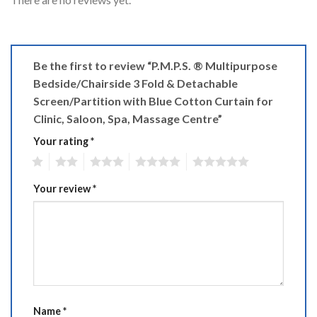
Be the first to review “P.M.P.S. ® Multipurpose
Bedside/Chairside 3 Fold & Detachable
Screen/Partition with Blue Cotton Curtain for
Clinic, Saloon, Spa, Massage Centre”
Your rating
*
1
2
3
4
5
Your review
*
Name
*