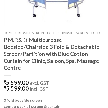
HOME
/
BEDSIDE SCREEN 3 FOLD / CHAIRSIDE SCREEN 3 FOLD
P.M.P.S. ® Multipurpose
Bedside/Chairside 3 Fold & Detachable
Screen/Partition with Blue Cotton
Curtain for Clinic, Saloon, Spa, Massage
Centre
5,599.00
₹
excl. GST
5,599.00
₹
incl. GST
3 fold bedside screen
combo pack of screen & curtain