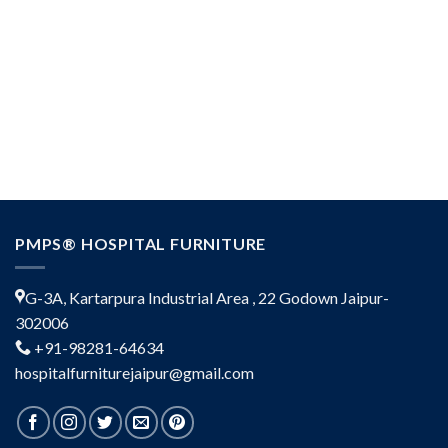
PMPS® HOSPITAL FURNITURE
G-3A, Kartarpura Industrial Area , 22 Godown Jaipur-
302006
+91-98281-64634
hospitalfurniturejaipur@gmail.com