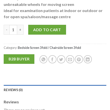
unbreakable wheels for moving screen
ideal for examination patients at indoor or outdoor or
for open spa/saloon/massage centre
P.M.P.S. ® Multipurpose Bedside/Chairside 3 Fold & Detachable 
Alternative:
ADD TO CART
Category:
Bedside Screen 3 fold / Chairside Screen 3 fold
B2B BUYER
REVIEWS (0)
Reviews
There are no reviews yet.