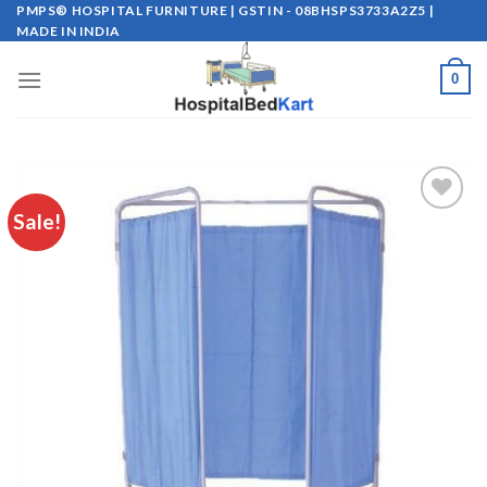
Skip
PMPS® HOSPITAL FURNITURE | GSTIN - 08BHSPS3733A2Z5 |
MADE IN INDIA
to
content
0
Sale!
Add to
wishlist