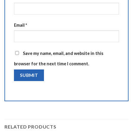
Email
*
Save my name, email, and website in this
browser for the next time I comment.
Alternative:
RELATED PRODUCTS