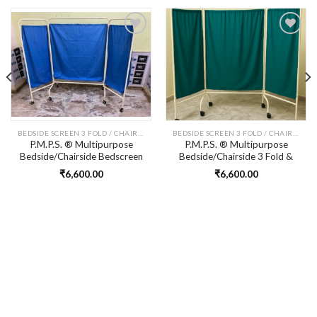
Add to
Add to
wishlist
wishlist
BEDSIDE SCREEN 3 FOLD / CHAIRSIDE SCREEN 3 FOLD
BEDSIDE SCREEN 3 FOLD / CHAIRSIDE SCREEN 3 FOLD
P.M.P.S. ® Multipurpose
P.M.P.S. ® Multipurpose
Bedside/Chairside Bedscreen
Bedside/Chairside 3 Fold &
3 Fold & Detachable
Detachable Screen/Partition
₹
6,600.00
₹
6,600.00
Screen/Partition with Blue
with Green Cotton Curtain
Colour Cotton Curtain for
for Clinic, Saloon, Spa,
Clinic, Saloon, Spa, Massage
Massage Centre
Centre Size L 88(20-48-20) H
65 W 20 inches