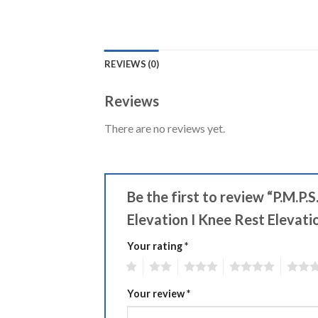
REVIEWS (0)
Reviews
There are no reviews yet.
Be the first to review “P.M.P
Elevation I Knee Rest Elevati
Your rating
Alternative:
*
1
2
3
4
5
Your review
*