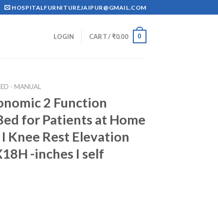
HOSPITALFURNITUREJAIPUR@GMAIL.COM
0
LOGIN
CART /
₹
0.00
ED - MANUAL
onomic 2 Function
Bed for Patients at Home
 I Knee Rest Elevation
8H -inches I self