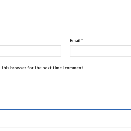
Email
*
n this browser for the next time I comment.