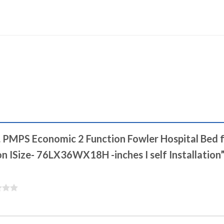
.S. PMPS Economic 2 Function Fowler Hospital Bed
on ISize- 76LX36WX18H -inches I self Installation