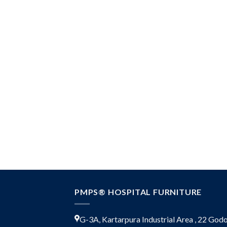
PMPS® HOSPITAL FURNITURE
G-3A, Kartarpura Industrial Area , 22 Go