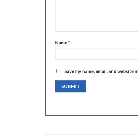
Name
*
Save my name, email, and website i