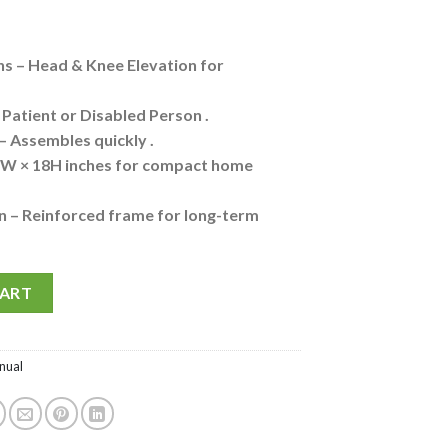
s – Head & Knee Elevation for
, Patient or Disabled Person .
 – Assembles quickly .
6W × 18H inches for compact home
n – Reinforced frame for long-term
ion Fowler Hospital Bed for Patients at Home - Head Elevation I K
Alternative:
CART
nual