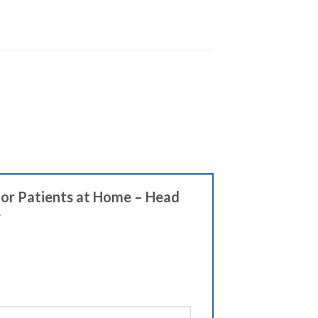
 for Patients at Home – Head
”