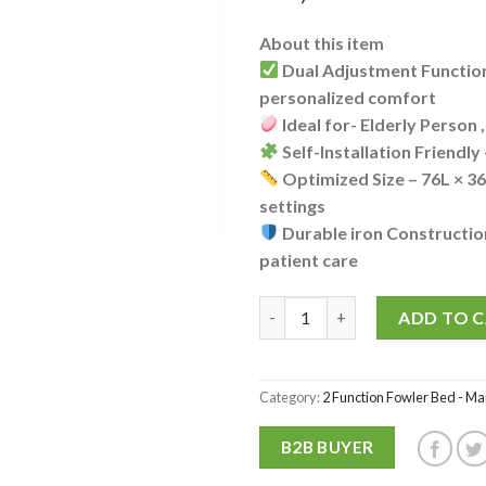
About this item
Dual Adjustment Function
personalized comfort
Ideal for- Elderly Person 
Self-Installation Friendly
Optimized Size – 76L × 3
settings
Durable iron Constructio
patient care
P.M.P.S. PMPS Economic 2 Funct
ADD TO 
Category:
2 Function Fowler Bed - Ma
B2B BUYER