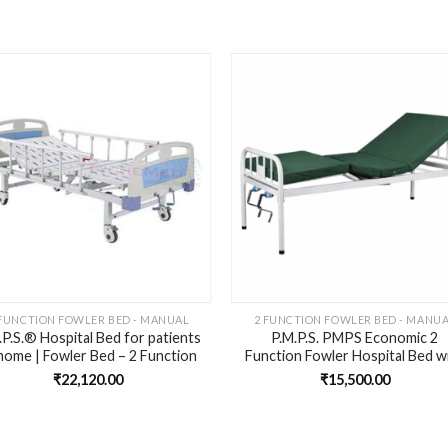
Add to
Add 
wishlist
wishl
 FUNCTION FOWLER BED - MANUAL
2 FUNCTION FOWLER BED - MANU
.P.S.® Hospital Bed for patients
P.M.P.S. PMPS Economic 2
home | Fowler Bed – 2 Function
Function Fowler Hospital Bed w
Manual, Al Side Rail and wheels)
2” HD Foam Mattress for Patie
₹
22,120.00
₹
15,500.00
at Home – Head Elevation I Kn
Rest Elevation ISize-
76LX36WX18H -inches I self
Installation