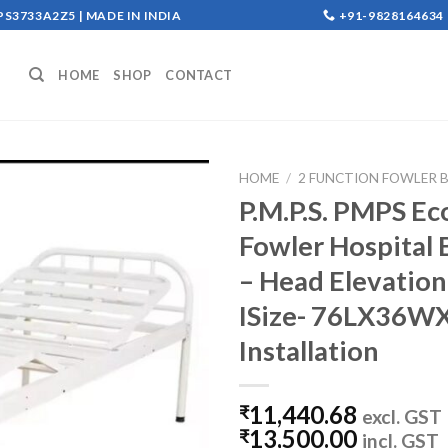
S3733A2Z5 | MADE IN INDIA
+91-9828164634
HOME
SHOP
CONTACT
HOME
/
2 FUNCTION FOWLER B
P.M.P.S. PMPS Ec
Add to
Fowler Hospital 
wishlist
– Head Elevation
ISize- 76LX36WX1
Installation
11,440.68
₹
excl. GST
13,500.00
₹
incl. GST