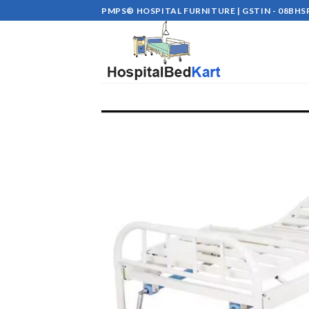
Skip
PMPS® HOSPITAL FURNITURE | GSTIN - 08BHSP
to
content