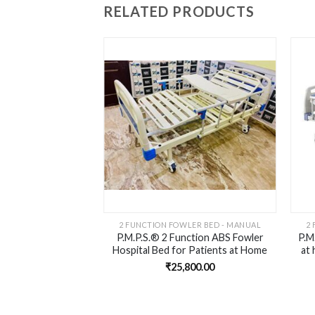
RELATED PRODUCTS
Add to
wishlist
2 FUNCTION FOWLER BED - MANUAL
2
P.M.P.S.® 2 Function ABS Fowler
P.M
Hospital Bed for Patients at Home
at 
– Head Elevation, Knee Rest
(
₹
25,800.00
Elevation | Foam Mattress I Dinning
Board I Saftey Rails I Wheels