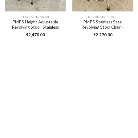
REVOLVING STOOL
REVOLVING STOOL
PMPS Height Adjustable
PMPS Stainless Steel
Revolving Stool, Stainless
Revolving Stool Chair –
Steel, 4 Legs
Height Adjustable, Heavy
₹
2,470.00
₹
2,270.00
Duty, Bottle Neck Design for
Clinic & Lab Use I No Chrome
Only Steel I Tripod