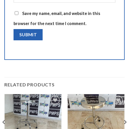
Save my name, email, and website in this
browser for the next time I comment.
Alternative:
RELATED PRODUCTS
Add to
Add to
wishlist
wishlist