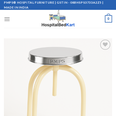
Skip
PMPS® HOSPITAL FURNITURE | GSTIN - 08BHSPS3733A2Z5 |
MADE IN INDIA
to
content
0
Add to
wishlist