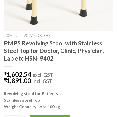
HOME
/
REVOLVING STOOL
PMPS Revolving Stool with Stainless
Steel Top for Doctor, Clinic, Physician,
Lab etc HSN- 9402
1,602.54
₹
excl. GST
1,891.00
₹
incl. GST
Revolving stool for Patients
Stainless steel Top
Weight Capasity upto 100 kg