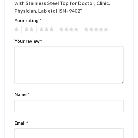
with Stainless Steel Top for Doctor, Clinic,
Physician, Lab etc HSN- 9402”
Your rating
*
1
2
3
4
5
Your review
*
Name
*
Email
*