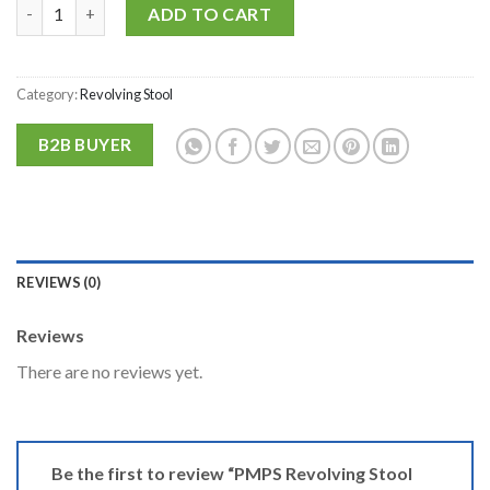
PMPS Revolving Stool with Stainless Steel Top for Doctor, Clini
Alternative:
ADD TO CART
Category:
Revolving Stool
B2B BUYER
REVIEWS (0)
Reviews
There are no reviews yet.
Be the first to review “PMPS Revolving Stool