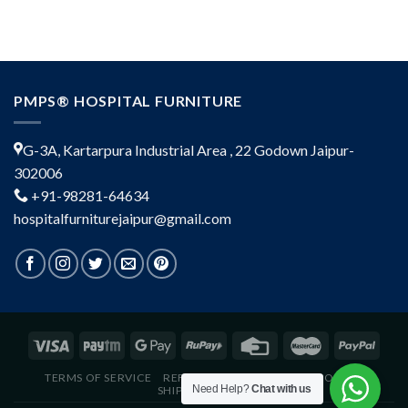
PMPS® HOSPITAL FURNITURE
G-3A, Kartarpura Industrial Area , 22 Godown Jaipur-
302006
+91-98281-64634
hospitalfurniturejaipur@gmail.com
TERMS OF SERVICE
REFUND POLICY
PRIVACY POLICY
Need Help?
Chat with us
SHIPPING POLICY